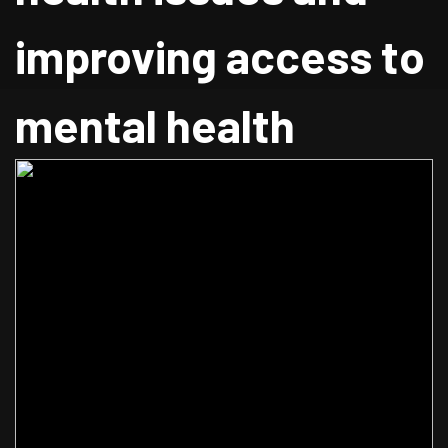
improving access to
mental health
services.
Home
Blog