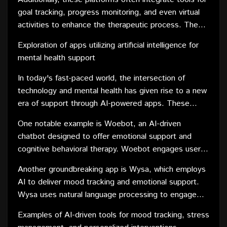
the mode of communication that best suits their
goal tracking, progress monitoring, and even virtual
comfort level. This adaptability ensures that
activities to enhance the therapeutic process. These
individuals can engage in therapy in a way that aligns
features contribute to a more interactive and
with their preferences and needs.
Exploration of apps utilizing artificial intelligence for
engaging counseling experience, promoting client
mental health support
engagement and adherence to treatment plans.
In today's fast-paced world, the intersection of
technology and mental health has given rise to a new
era of support through AI-powered apps. These
innovative applications leverage the capabilities of
One notable example is Woebot, an AI-driven
artificial intelligence to provide personalized and
chatbot designed to offer emotional support and
accessible mental health assistance. By combining
cognitive behavioral therapy. Woebot engages users
cutting-edge technology with evidence-based
in conversational interactions, helping them identify
approaches, these apps aim to enhance emotional
Another groundbreaking app is Wysa, which employs
and challenge negative thought patterns. Through
well-being and promote mental resilience.
AI to deliver mood tracking and emotional support.
continuous learning, Woebot adapts its responses to
Wysa uses natural language processing to engage
individual needs, creating a tailored therapeutic
users in conversations, offering empathetic
experience.
Examples of AI-driven tools for mood tracking, stress
responses and guiding them through various