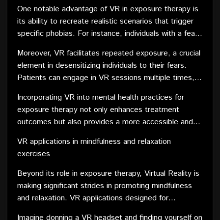
phobias. Exposure therapy involves gradually
One notable advantage of VR in exposure therapy is
exposing individuals to the source of their fear in a
its ability to recreate realistic scenarios that trigger
controlled and therapeutic environment. VR provides
specific phobias. For instance, individuals with a fear
a safe and immersive platform to simulate these
of heights can virtually stand on the edge of a virtual
environments, enabling therapists to tailor exposure
Moreover, VR facilitates repeated exposure, a crucial
cliff or individuals with social anxiety can engage in
experiences with precision.
element in desensitizing individuals to their fears.
simulated social interactions. The controlled nature of
Patients can engage in VR sessions multiple times,
VR environments allows therapists to modulate the
gradually building resilience and reducing the
intensity of exposure, making it a highly customizable
Incorporating VR into mental health practices for
emotional impact of their phobias over time. This
and effective therapeutic tool.
exposure therapy not only enhances treatment
approach has shown promising results in the
outcomes but also provides a more accessible and
treatment of various phobias, offering a novel and
convenient option for individuals who may find in vivo
engaging alternative to traditional exposure therapy
VR applications in mindfulness and relaxation
exposure challenging or impractical. As the field
methods.
exercises
continues to evolve, the integration of VR technology
holds immense potential for revolutionizing the way
Beyond its role in exposure therapy, Virtual Reality is
we approach and treat various phobias.
making significant strides in promoting mindfulness
and relaxation. VR applications designed for
mindfulness exercises offer a unique and immersive
Imagine donning a VR headset and finding yourself on