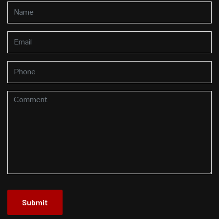
Submit