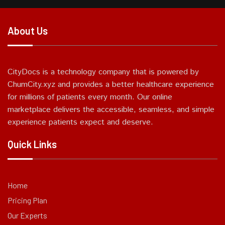
About Us
CityDocs is a technology company that is powered by
ChumCity.xyz and provides a better healthcare experience
for millions of patients every month. Our online
marketplace delivers the accessible, seamless, and simple
experience patients expect and deserve.
Quick Links
Home
Pricing Plan
Our Experts