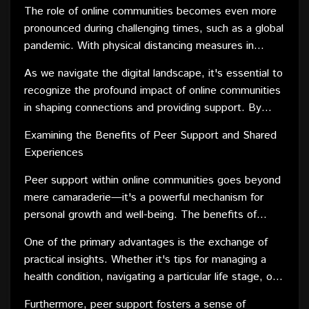
a particular career, online platforms offer a supportive
The role of online communities becomes even more
environment where individuals can seek advice, share
pronounced during challenging times, such as a global
resources, and find solace in knowing they are not
pandemic. With physical distancing measures in
alone. The non-judgmental nature of these
place, these virtual spaces become lifelines, offering
communities fosters empathy and understanding,
As we navigate the digital landscape, it's essential to
emotional support and a sense of community when
creating a space where vulnerability is embraced.
recognize the profound impact of online communities
physical interactions are limited.
in shaping connections and providing support. By
harnessing the collective strength of individuals with
Examining the Benefits of Peer Support and Shared
shared experiences, these platforms contribute
Experiences
significantly to the well-being of their members.
Peer support within online communities goes beyond
mere camaraderie—it's a powerful mechanism for
personal growth and well-being. The benefits of
connecting with peers who share similar experiences
One of the primary advantages is the exchange of
are manifold, contributing to both emotional and
practical insights. Whether it's tips for managing a
practical aspects of individuals' lives.
health condition, navigating a particular life stage, or
excelling in a specific field, the shared experiences
Furthermore, peer support fosters a sense of