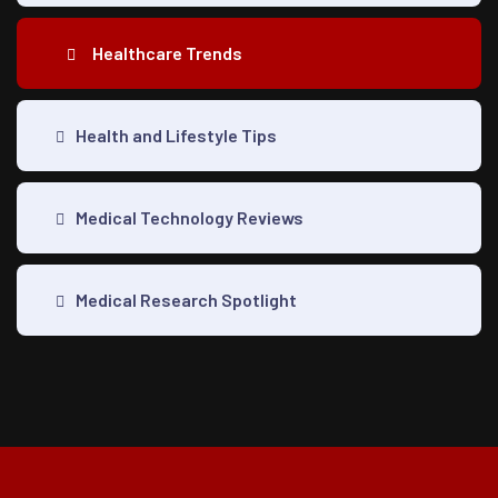
Healthcare Trends
Health and Lifestyle Tips
Medical Technology Reviews
Medical Research Spotlight