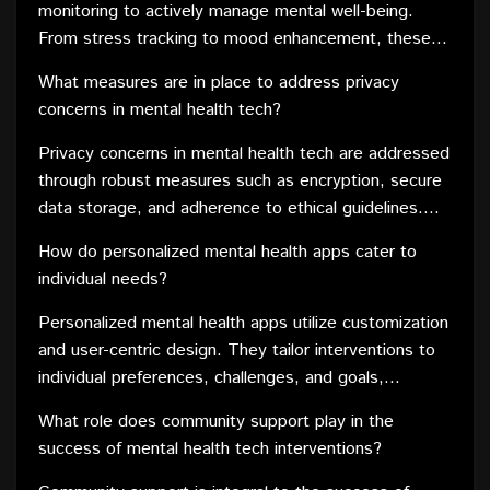
monitoring to actively manage mental well-being.
From stress tracking to mood enhancement, these
devices contribute to a holistic approach to mental
What measures are in place to address privacy
health care.
concerns in mental health tech?
Privacy concerns in mental health tech are addressed
through robust measures such as encryption, secure
data storage, and adherence to ethical guidelines.
Developers prioritize user privacy to build trust in
How do personalized mental health apps cater to
these technologies.
individual needs?
Personalized mental health apps utilize customization
and user-centric design. They tailor interventions to
individual preferences, challenges, and goals,
providing a more targeted and effective approach to
What role does community support play in the
mental health care.
success of mental health tech interventions?