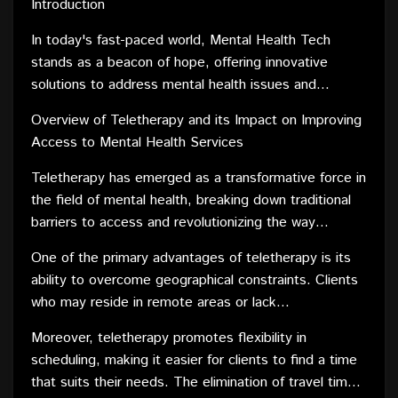
Introduction
effectively.
In today's fast-paced world, Mental Health Tech
stands as a beacon of hope, offering innovative
solutions to address mental health issues and
enhance access to crucial services. Join us on a
Overview of Teletherapy and its Impact on Improving
journey through groundbreaking technologies shaping
Access to Mental Health Services
the future of mental well-being.
Teletherapy has emerged as a transformative force in
the field of mental health, breaking down traditional
barriers to access and revolutionizing the way
individuals receive counseling and support. With the
One of the primary advantages of teletherapy is its
advent of technology, mental health professionals can
ability to overcome geographical constraints. Clients
now connect with clients remotely, fostering a more
who may reside in remote areas or lack
accessible and inclusive approach to therapy.
transportation can now access mental health services
Moreover, teletherapy promotes flexibility in
without the need to travel long distances. This not
scheduling, making it easier for clients to find a time
only expands the reach of mental health professionals
that suits their needs. The elimination of travel time
but also ensures that individuals in underserved