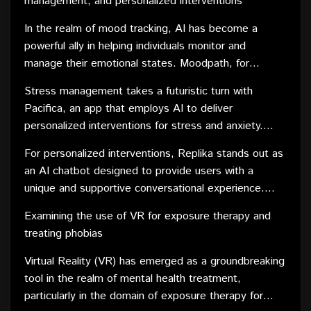
management, and personalized interventions
therapeutic exercises. With features like mood
tracking and personalized insights, Wysa empowers
In the realm of mood tracking, AI has become a
users to better understand their emotional well-being
powerful ally in helping individuals monitor and
and take proactive steps towards improvement.
manage their emotional states. Moodpath, for
instance, utilizes AI algorithms to assess users' daily
Stress management takes a futuristic turn with
moods and emotional well-being. The app provides
Pacifica, an app that employs AI to deliver
insightful reports and feedback, helping users identify
personalized interventions for stress and anxiety.
patterns and potential triggers for mood fluctuations.
Pacifica combines cognitive behavioral therapy
For personalized interventions, Replika stands out as
techniques with relaxation exercises, creating a
an AI chatbot designed to provide users with a
comprehensive toolkit for users to manage stress
unique and supportive conversational experience.
effectively. The app's AI adapts to users'
Replika learns from user interactions, adapting its
preferences and progress, tailoring interventions for
Examining the use of VR for exposure therapy and
responses to individual needs. By offering a non-
maximum impact.
treating phobias
judgmental space for self-reflection and expression,
Replika becomes a virtual companion that evolves
Virtual Reality (VR) has emerged as a groundbreaking
with users on their mental health journey.
tool in the realm of mental health treatment,
particularly in the domain of exposure therapy for