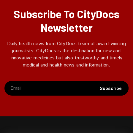
Subscribe To CityDocs
Newsletter
Daily health news from CityDocs team of award-winning
journalists. CityDocs is the destination for new and
innovative medicines but also trustworthy and timely
medical and health news and information.
Subscribe