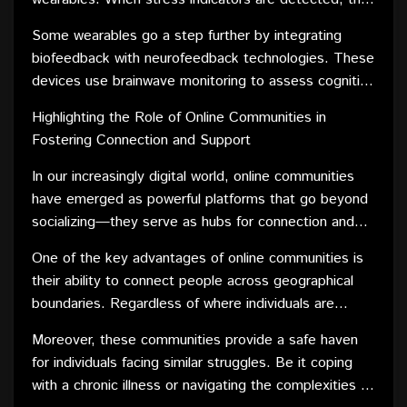
relief activities.
device may vibrate or send notifications, encouraging
Some wearables go a step further by integrating
the user to take a moment for relaxation. This instant
biofeedback with neurofeedback technologies. These
feedback loop empowers individuals to manage
devices use brainwave monitoring to assess cognitive
stress as it arises, fostering a proactive approach to
patterns and offer interventions such as
mental health.
Highlighting the Role of Online Communities in
neurostimulation or cognitive training exercises. By
Fostering Connection and Support
directly influencing brain activity, these wearables
contribute to a holistic approach to mental well-being.
In our increasingly digital world, online communities
have emerged as powerful platforms that go beyond
socializing—they serve as hubs for connection and
support. These virtual spaces bring together
One of the key advantages of online communities is
individuals from diverse backgrounds, creating a
their ability to connect people across geographical
tapestry of shared interests and experiences.
boundaries. Regardless of where individuals are
Whether it's a health condition, a hobby, or a
located, they can come together to share their
professional niche, online communities play a pivotal
Moreover, these communities provide a safe haven
stories, challenges, and triumphs. This global reach
role in fostering a sense of belonging.
for individuals facing similar struggles. Be it coping
facilitates the formation of bonds that might not have
with a chronic illness or navigating the complexities of
been possible in traditional face-to-face settings.