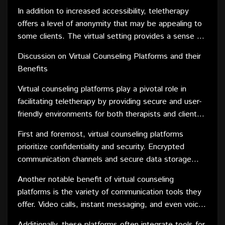
allows individuals to integrate therapy into their busy
communities have equal access to quality care.
In addition to increased accessibility, teletherapy
lives more seamlessly. This flexibility is especially
offers a level of anonymity that may be appealing to
beneficial for those with demanding work schedules,
some clients. The virtual setting provides a sense of
childcare responsibilities, or physical disabilities,
privacy and comfort, encouraging individuals who may
ensuring that mental health support is available when
Discussion on Virtual Counseling Platforms and their
be hesitant or stigmatized to seek mental health
it is most needed.
Benefits
assistance. This anonymity can be a powerful
motivator for those who might otherwise avoid in-
Virtual counseling platforms play a pivotal role in
person counseling.
facilitating teletherapy by providing secure and user-
friendly environments for both therapists and clients.
These platforms offer a range of features that
First and foremost, virtual counseling platforms
enhance the overall counseling experience.
prioritize confidentiality and security. Encrypted
communication channels and secure data storage
ensure that sensitive information shared during
Another notable benefit of virtual counseling
sessions remains private and protected. This
platforms is the variety of communication tools they
commitment to privacy is essential in building trust
offer. Video calls, instant messaging, and even voice-
between therapists and clients, fostering a safe
only sessions provide flexibility for clients to choose
space for open and honest dialogue.
Additionally, these platforms often integrate tools for