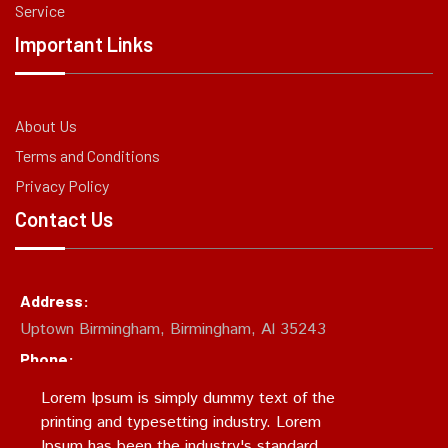
Service
Important Links
About Us
Terms and Conditions
Privacy Policy
Contact Us
Address:
Uptown Birmingham, Birmingham, Al 35243
Phone:
(205)874-CHUM
Lorem Ipsum is simply dummy text of the
Email:
printing and typesetting industry. Lorem
support@chumcity.xyz
Ipsum has been the industry's standard