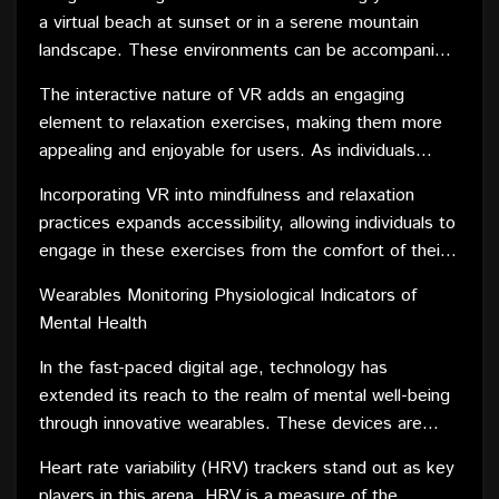
experience that can transport individuals to tranquil
a virtual beach at sunset or in a serene mountain
environments, fostering a sense of calm and mental
landscape. These environments can be accompanied
well-being.
by guided meditation sessions, breathing exercises,
The interactive nature of VR adds an engaging
and soothing sounds, creating a holistic and
element to relaxation exercises, making them more
immersive mindfulness experience. VR's ability to
appealing and enjoyable for users. As individuals
shut out external stimuli and transport users to
become more absorbed in the virtual environments,
visually captivating and peaceful settings enhances
Incorporating VR into mindfulness and relaxation
they are better able to disconnect from stressors in
the effectiveness of mindfulness practices.
practices expands accessibility, allowing individuals to
the physical world, promoting a deeper state of
engage in these exercises from the comfort of their
relaxation.
homes. This is particularly beneficial for those who
Wearables Monitoring Physiological Indicators of
may face barriers to traditional mindfulness practices
Mental Health
or have difficulty finding a quiet and peaceful space.
In the fast-paced digital age, technology has
extended its reach to the realm of mental well-being
through innovative wearables. These devices are
designed to monitor physiological indicators, offering
Heart rate variability (HRV) trackers stand out as key
valuable insights into an individual's mental health. By
players in this arena. HRV is a measure of the