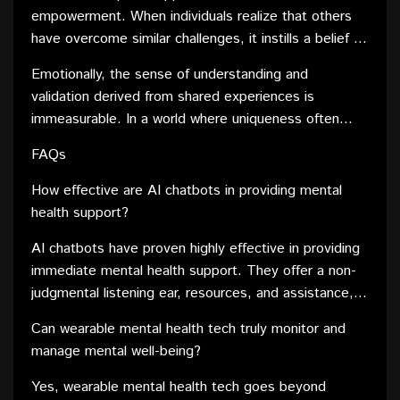
within these communities become a treasure trove of
empowerment. When individuals realize that others
valuable information. Members can draw on the
have overcome similar challenges, it instills a belief in
collective wisdom, gaining perspectives that might
their own ability to navigate and overcome obstacles.
not be readily available through conventional sources.
Emotionally, the sense of understanding and
This empowerment is a catalyst for resilience,
validation derived from shared experiences is
encouraging individuals to face adversity with
immeasurable. In a world where uniqueness often
newfound strength.
leads to isolation, finding a community that resonates
FAQs
with one's journey creates a profound sense of
belonging. This emotional support is a vital
How effective are AI chatbots in providing mental
component of mental well-being, combating feelings
health support?
of loneliness and fostering a sense of community.
AI chatbots have proven highly effective in providing
immediate mental health support. They offer a non-
judgmental listening ear, resources, and assistance,
making them a valuable tool for those seeking help.
Can wearable mental health tech truly monitor and
manage mental well-being?
Yes, wearable mental health tech goes beyond