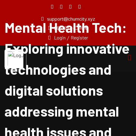
support@chumcity.xyz
Mental Health Tech:
Home
205-874-CHUM
About
Login
/
Register
Us
Exploring innovative
Pricing
Plan
technologies and
Our
Experts
digital solutions
Service
Blog
addressing mental
Pages
Contact
Us
health issues and