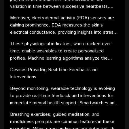
seamlessly integrating into daily life, these wearables
variation in time between successive heartbeats,
provide a proactive approach to mental well-being.
reflecting the autonomic nervous system's activity.
Moreover, electrodermal activity (EDA) sensors are
Wearables equipped with HRV monitoring capabilities
gaining prominence. EDA measures the skin's
offer a window into the body's stress response.
electrical conductance, providing insights into stress
Elevated stress levels often manifest in irregular HRV
levels and emotional arousal. Wearables with EDA
patterns, alerting users to potential mental health
These physiological indicators, when tracked over
capabilities offer a nuanced understanding of the
challenges.
time, enable wearables to create personalized
wearer's mental state, helping identify triggers and
profiles. Machine learning algorithms analyze the
patterns related to stress and anxiety.
data, offering tailored recommendations for stress
Devices Providing Real-time Feedback and
management based on an individual's unique
Interventions
physiological responses. This data-driven approach
empowers users to take proactive steps in enhancing
Beyond monitoring, wearable technology is evolving
their mental well-being.
to provide real-time feedback and interventions for
immediate mental health support. Smartwatches and
fitness trackers equipped with biofeedback
Breathing exercises, guided meditation, and
mechanisms can detect signs of stress and anxiety in
mindfulness prompts are common features in these
real time, prompting the wearer to engage in stress-
wearables. When stress indicators are detected, the