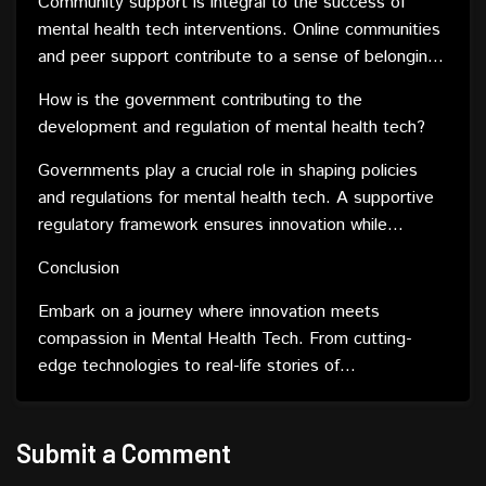
Community support is integral to the success of
mental health tech interventions. Online communities
and peer support contribute to a sense of belonging
and understanding, enhancing the overall
How is the government contributing to the
effectiveness of digital solutions.
development and regulation of mental health tech?
Governments play a crucial role in shaping policies
and regulations for mental health tech. A supportive
regulatory framework ensures innovation while
safeguarding user safety and well-being.
Conclusion
Embark on a journey where innovation meets
compassion in Mental Health Tech. From cutting-
edge technologies to real-life stories of
transformation, the landscape is evolving, offering
hope, accessibility, and a brighter future for mental
well-being.
Submit a Comment