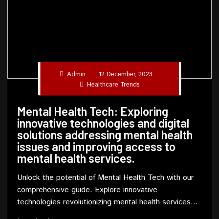
Admin
12 December, 2023
Healthcare Trends
Mental Health Tech: Exploring
innovative technologies and digital
solutions addressing mental health
issues and improving access to
mental health services.
Unlock the potential of Mental Health Tech with our
comprehensive guide. Explore innovative
technologies revolutionizing mental health services
and gain insights into addressing mental health issues