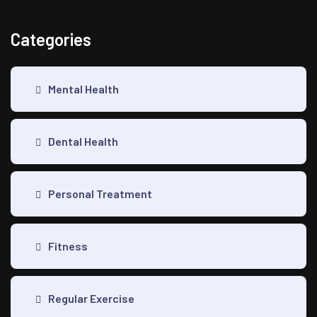
Categories
Mental Health
Dental Health
Personal Treatment
Fitness
Regular Exercise