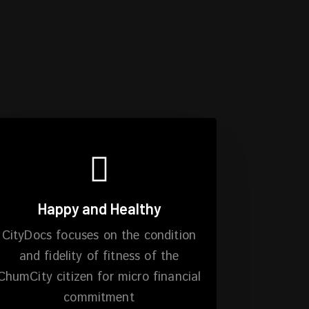
Happy and Healthy
CityDocs focuses on the condition
and fidelity of fitness of the
ChumCity citizen for micro financial
commitment