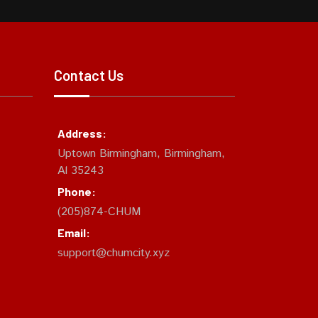
Contact Us
Address:
Uptown Birmingham, Birmingham,
Al 35243
Phone:
(205)874-CHUM
Email:
support@chumcity.xyz