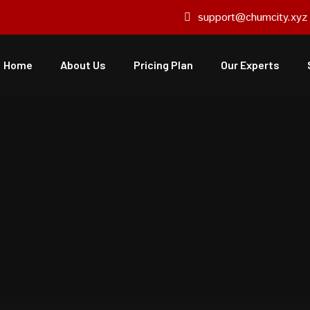
support@chumcity.xyz
Home
About Us
Pricing Plan
Our Experts