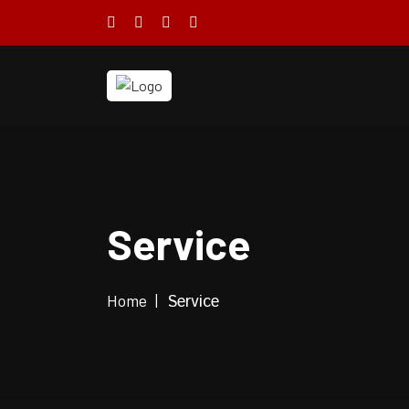
Service
Home
Service