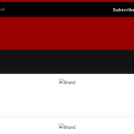
Subscrib