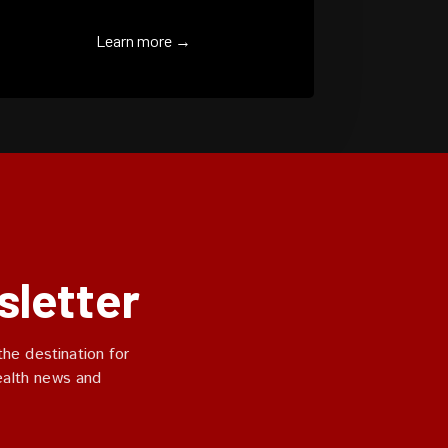
Learn more →
sletter
he destination for
ealth news and