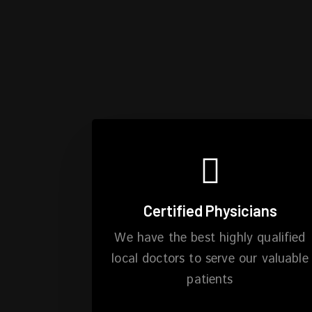
Certified Physicians
We have the best highly qualified
local doctors to serve our valuable
patients