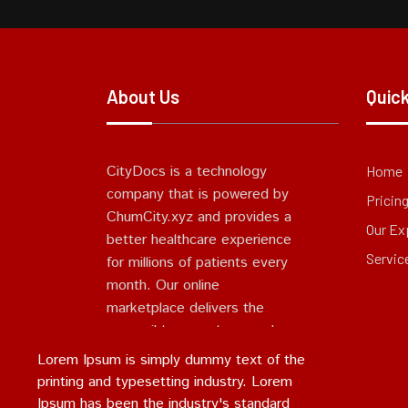
About Us
Quick
CityDocs is a technology
Home
company that is powered by
Pricin
ChumCity.xyz and provides a
Our Ex
better healthcare experience
Servic
for millions of patients every
month. Our online
marketplace delivers the
accessible, seamless, and
simple experience patients
Lorem Ipsum is simply dummy text of the
expect and deserve.
printing and typesetting industry. Lorem
Ipsum has been the industry's standard