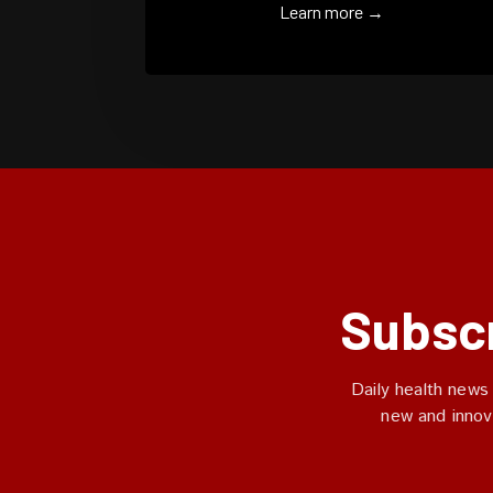
Learn more →
Subscr
Daily health news
new and innov