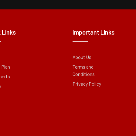
 Links
Important Links
About Us
g Plan
Terms and
Conditions
perts
Privacy Policy
e