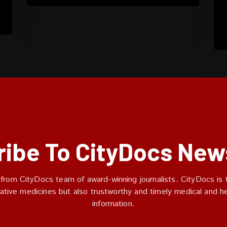
ibe To CityDocs New
 from CityDocs team of award-winning journalists. CityDocs is t
ative medicines but also trustworthy and timely medical and h
information.