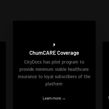
ChumCARE Coverage
CityDocs has pilot program to
provide minimum viable healthcare
insurance to loyal subscribers of the
platform
Learn more →