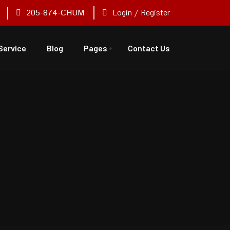
205-874-CHUM
Login
/
Register
Service
Blog
Pages
Contact Us