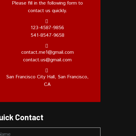
Please fill in the following form to
contact us quickly.
123-4587-9856
541-8547-9658
contact.me1@gmail.com
contact.us@gmail.com
San Francisco City Hall, San Francisco,
CA
uick Contact