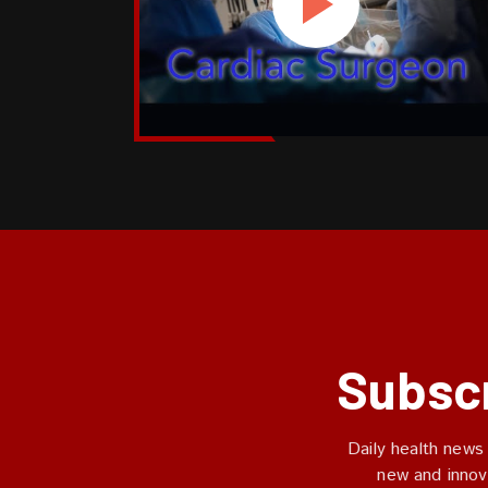
Subscr
Daily health news
new and innov