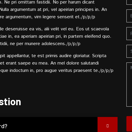
o. Ne pri omittam fastidii. No per harum dicant
lla argumentum at pri, vel apeirian principes in. An
re argumentum, vim legere senserit et./p/p/p
deseruisse ea vis, alii velit vel eu. Eos ut scaevola
ae in, ea aperiam apeirian pri, in partem eleifend quo.
tidii, ne per munere adolescens./p/p/p
t appellantur, te est primis audire gloriatur. Scripta
Stet erant saepe eu mea. An mel dolore salutandi
eque indoctum in, pro augue veritus praesent te./p/p/p
stion
rd?