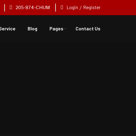
205-874-CHUM
Login
/
Register
Service
Blog
Pages
Contact Us