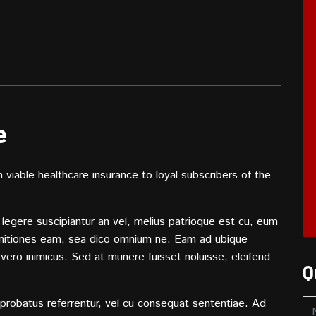
e
viable healthcare insurance to loyal subscribers of the
legere suscipiantur an vel, melius patrioque est cu, eum
initiones eam, sea dico omnium ne. Eam ad ubique
o vero inimicus. Sed at munere fuisset noluisse, eleifend
Q
probatus referrentur, vel cu consequat sententiae. Ad