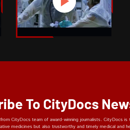
ibe To CityDocs New
 from CityDocs team of award-winning journalists. CityDocs is t
ative medicines but also trustworthy and timely medical and h