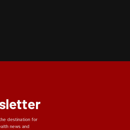
sletter
he destination for
ealth news and