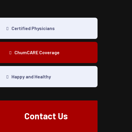
Certified Physicians
ChumCARE Coverage
Happy and Healthy
Contact Us