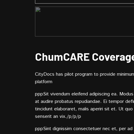
ChumCARE Coverag
CityDocs has pilot program to provide minimum 
platform
pppSit vivendum eleifend adipiscing ea. Modus 
at audire probatus repudiandae. Ei tempor def
tincidunt elaboraret, malis aperiri sit et. Ut qu
senserit an vix./p/p/p
pppSint dignissim consectetuer nec et, per ad 