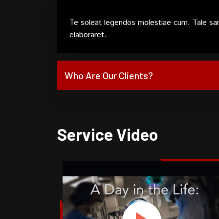
Te soleat legendos molestiae cum. Tale sa
elaboraret.
Who Are Our Clients?
Service Video