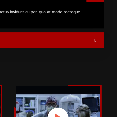
nctus invidunt cu per, quo at modo recteque