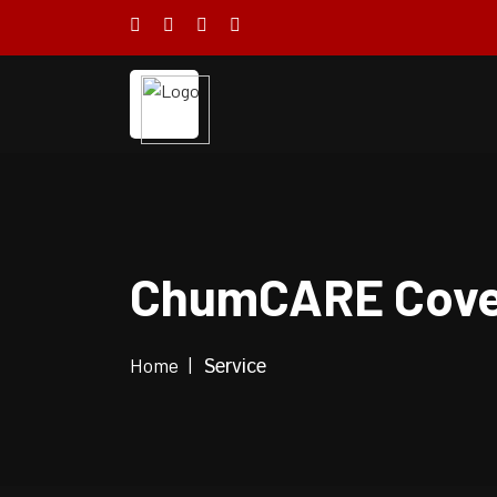
ChumCARE Cove
Home
Service