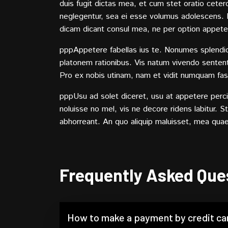
duis fugit dictas mea, et cum stet oratio ceter
neglegentur, sea ei esse volumus adolescens. Nu
dicam dicant consul mea, ne per option appete
pppAppetere fabellas ius te. Nonumes splendide 
platonem rationibus. Vis natum vivendo sententi
Pro ex nobis utinam, nam et vidit numquam fas
pppUsu ad solet diceret, usu at appetere percipi
noluisse no mel, vis ne decore ridens labitur. 
abhorreant. An quo aliquip maluisset, mea qua
Frequently Asked Que
How to make a payment by credit ca