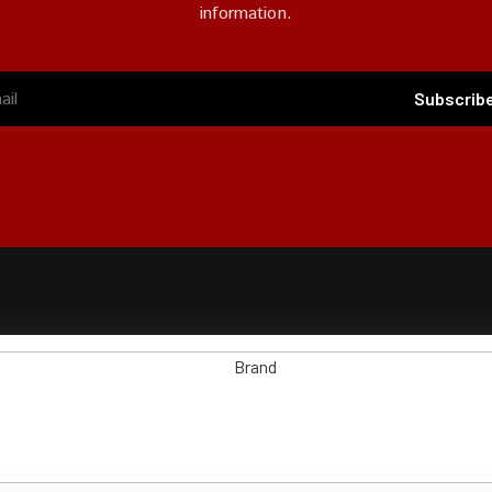
information.
Subscrib