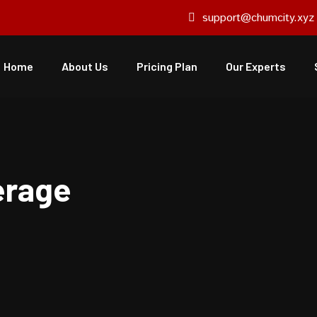
support@chumcity.xyz
Home
About Us
Pricing Plan
Our Experts
rage