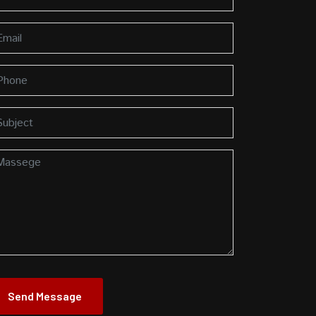
Send Message