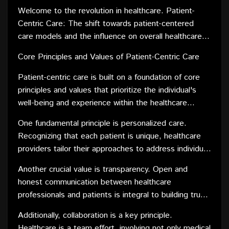
Welcome to the revolution in healthcare. Patient-
Centric Care: The shift towards patient-centered
care models and the influence on overall healthcare
delivery. In this article, we delve deep into the
Core Principles and Values of Patient-Centric Care
transformative journey of healthcare practices,
exploring the paradigm shift towards patient-
Patient-centric care is built on a foundation of core
centricity.
principles and values that prioritize the individual's
well-being and experience within the healthcare
system. At its essence, this approach recognizes the
One fundamental principle is personalized care.
patient as an active participant in their own care,
Recognizing that each patient is unique, healthcare
emphasizing empathy, respect, and communication.
providers tailor their approaches to address individual
needs, preferences, and circumstances. This fosters
Another crucial value is transparency. Open and
a more holistic and effective healthcare experience.
honest communication between healthcare
professionals and patients is integral to building trust.
This involves providing clear information about
Additionally, collaboration is a key principle.
diagnoses, treatment options, and involving patients
Healthcare is a team effort, involving not only medical