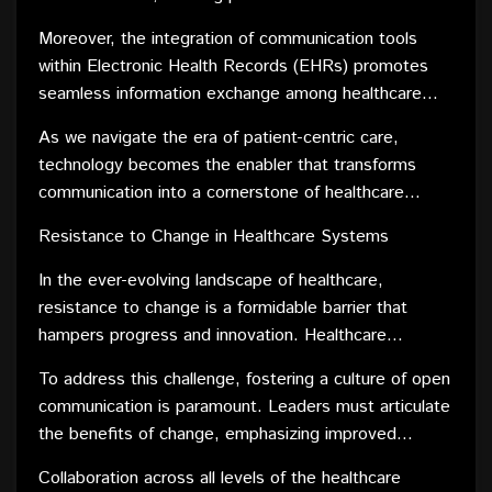
healthcare providers with questions or concerns. This
Moreover, the integration of communication tools
open line of communication not only enhances patient
within Electronic Health Records (EHRs) promotes
engagement but also empowers individuals to
seamless information exchange among healthcare
actively participate in their own healthcare journey.
teams. This interdisciplinary communication ensures
As we navigate the era of patient-centric care,
that all stakeholders involved in a patient's care are
technology becomes the enabler that transforms
well-informed and can collectively contribute to
communication into a cornerstone of healthcare
informed decision-making.
delivery. By prioritizing transparent and accessible
Resistance to Change in Healthcare Systems
communication channels, healthcare providers can
build trust, strengthen patient-provider relationships,
In the ever-evolving landscape of healthcare,
and ultimately deliver more personalized and
resistance to change is a formidable barrier that
effective care.
hampers progress and innovation. Healthcare
systems, often deeply rooted in traditional practices,
To address this challenge, fostering a culture of open
face reluctance from stakeholders accustomed to
communication is paramount. Leaders must articulate
established routines. Overcoming this resistance
the benefits of change, emphasizing improved
necessitates a strategic approach that involves clear
patient outcomes, streamlined processes, and
communication, collaboration, and a gradual
Collaboration across all levels of the healthcare
enhanced efficiency. Engaging stakeholders in the