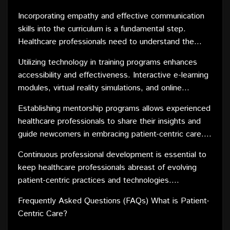
technical skills over interpersonal communication,
Incorporating empathy and effective communication
making it imperative to revamp training programs to
skills into the curriculum is a fundamental step.
instill a patient-centered mindset.
Healthcare professionals need to understand the
emotional and psychological aspects of patient care,
Utilizing technology in training programs enhances
fostering a compassionate and supportive
accessibility and effectiveness. Interactive e-learning
environment. Role-playing scenarios and real-life case
modules, virtual reality simulations, and online
studies can help practitioners develop the
resources can provide healthcare professionals with
interpersonal skills necessary for patient
Establishing mentorship programs allows experienced
practical experiences and scenarios that mimic real-
engagement.
healthcare professionals to share their insights and
world patient interactions. This not only improves
guide newcomers in embracing patient-centric care.
their skills but also boosts confidence in applying
Learning from real-world experiences can supplement
patient-focused approaches in their daily practice.
Continuous professional development is essential to
formal education, providing a holistic perspective on
keep healthcare professionals abreast of evolving
patient needs and expectations.
patient-centric practices and technologies.
Encouraging a culture of learning and adaptation
Frequently Asked Questions (FAQs) What is Patient-
ensures that practitioners remain responsive to the
Centric Care?
dynamic nature of healthcare, ultimately benefiting