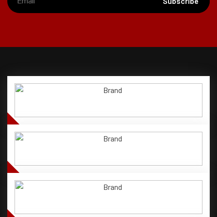
Subscribe