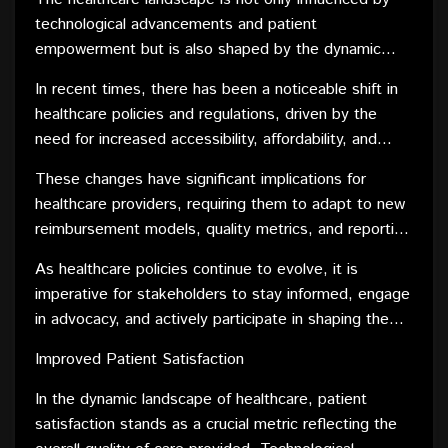
healthcare.
health.
technological advancements and patient
empowerment but is also shaped by the dynamic
nature of policies and regulations. Governments and
In recent times, there has been a noticeable shift in
regulatory bodies play a pivotal role in defining the
healthcare policies and regulations, driven by the
framework within which healthcare operates.
need for increased accessibility, affordability, and
quality of care. The focus is not only on treating
These changes have significant implications for
diseases but also on preventive measures,
healthcare providers, requiring them to adapt to new
population health, and addressing disparities within
reimbursement models, quality metrics, and reporting
healthcare systems.
requirements. Staying compliant with evolving
As healthcare policies continue to evolve, it is
regulations is essential for healthcare organizations to
imperative for stakeholders to stay informed, engage
navigate the complexities of the industry
in advocacy, and actively participate in shaping the
successfully.
future of healthcare. Adapting to these changes
Improved Patient Satisfaction
ensures that healthcare remains a dynamic and
responsive field, capable of meeting the evolving
In the dynamic landscape of healthcare, patient
needs of the population it serves.
satisfaction stands as a crucial metric reflecting the