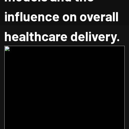
influence on overall
healthcare delivery.
Home
Blog