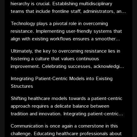
transition.
hierarchy is crucial. Establishing multidisciplinary
decision-making process cultivates a sense of
teams that include frontline staff, administrators, and
ownership, making them more receptive to new
IT specialists can provide diverse perspectives and
ideas.
Technology plays a pivotal role in overcoming
innovative solutions. Additionally, creating pilot
resistance. Implementing user-friendly systems that
programs allows for small-scale implementation,
align with existing workflows ensures a smoother
offering tangible results that can sway skeptics and
transition. Comprehensive training programs and
build momentum for broader changes.
Ultimately, the key to overcoming resistance lies in
ongoing support help healthcare professionals adapt
fostering a culture that values continuous
to new technologies, addressing fears associated
improvement. Celebrating successes, acknowledging
with the unknown.
concerns, and maintaining transparent communication
Integrating Patient-Centric Models into Existing
create an environment where change is seen as a
Structures
collaborative journey rather than a disruptive force.
Shifting healthcare models towards a patient-centric
approach requires a delicate balance between
tradition and innovation. Integrating patient-centric
models into existing structures involves reimagining
Communication is once again a cornerstone in this
workflows, redefining roles, and placing the patient at
challenge. Educating healthcare professionals about
the center of decision-making processes.