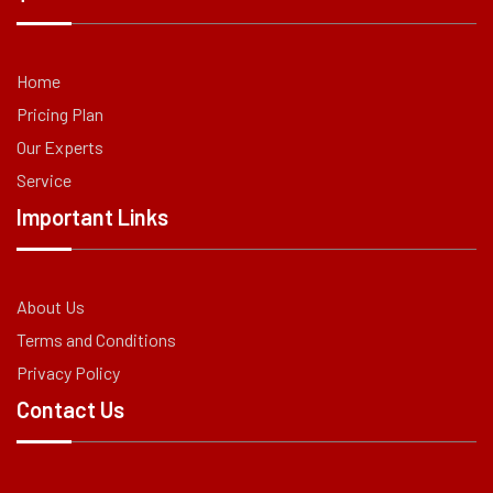
Home
Pricing Plan
Our Experts
Service
Important Links
About Us
Terms and Conditions
Privacy Policy
Contact Us