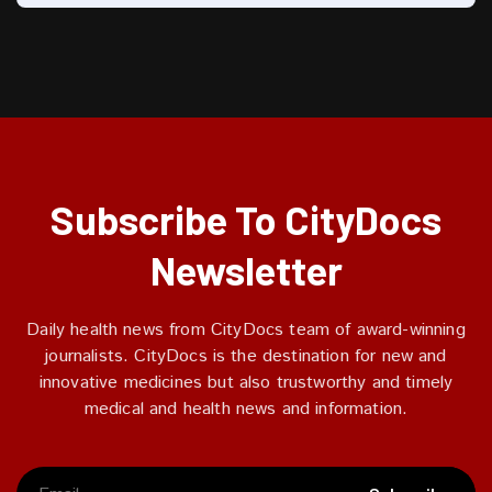
Subscribe To CityDocs
Newsletter
Daily health news from CityDocs team of award-winning
journalists. CityDocs is the destination for new and
innovative medicines but also trustworthy and timely
medical and health news and information.