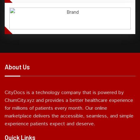
About Us
CityDocs is a technology company that is powered by
ChumCity.xyz and provides a better healthcare experience
for millions of patients every month. Our online
marketplace delivers the accessible, seamless, and simple
experience patients expect and deserve.
Quick Links