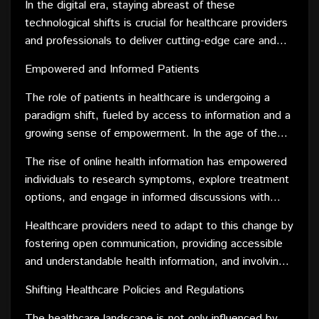
expertise remotely. Wearable devices are
In the digital era, staying abreast of these
healthcare and technology is not only enhancing the
empowering individuals to actively monitor and
technological shifts is crucial for healthcare providers
diagnostic and treatment capabilities but also
manage their health, fostering a proactive approach
and professionals to deliver cutting-edge care and
promoting a patient-centric approach, where
to well-being.
ensure positive patient experiences.
individuals have more control over their health
Empowered and Informed Patients
journey.
The role of patients in healthcare is undergoing a
paradigm shift, fueled by access to information and a
growing sense of empowerment. In the age of the
internet, patients are no longer passive recipients of
The rise of online health information has empowered
medical care; instead, they are active participants in
individuals to research symptoms, explore treatment
their health management.
options, and engage in informed discussions with
healthcare providers. Social media platforms provide
Healthcare providers need to adapt to this change by
a space for patients to share experiences, fostering
fostering open communication, providing accessible
a sense of community and support. This shift
and understandable health information, and involving
towards patient empowerment is redefining the
patients in their care plans. The empowered and
doctor-patient relationship, with shared decision-
Shifting Healthcare Policies and Regulations
informed patient is not merely a recipient of medical
making becoming a cornerstone of modern
advice but a partner in the journey towards optimal
The healthcare landscape is not only influenced by