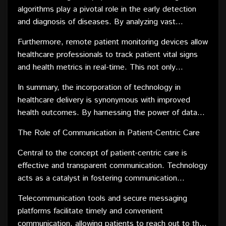
providers can now tailor treatment plans to individual
algorithms play a pivotal role in the early detection
patients, optimizing the chances of successful
and diagnosis of diseases. By analyzing vast
outcomes.
datasets, these technologies identify patterns and
Furthermore, remote patient monitoring devices allow
trends that may go unnoticed by human practitioners.
healthcare professionals to track patient vital signs
This early detection not only improves treatment
and health metrics in real-time. This not only
efficacy but also contributes to better prognoses,
facilitates proactive intervention in case of any
thereby positively influencing health outcomes.
In summary, the incorporation of technology in
deviations but also enables the customization of
healthcare delivery is synonymous with improved
treatment plans based on individual responses to
health outcomes. By harnessing the power of data
therapy.
and cutting-edge technologies, healthcare providers
The Role of Communication in Patient-Centric Care
can enhance their ability to diagnose, treat, and
manage diseases effectively, ultimately leading to
Central to the concept of patient-centric care is
better overall health outcomes for patients.
effective and transparent communication. Technology
acts as a catalyst in fostering communication
between healthcare providers and patients, bridging
Telecommunication tools and secure messaging
gaps and ensuring a collaborative approach to care.
platforms facilitate timely and convenient
communication, allowing patients to reach out to their