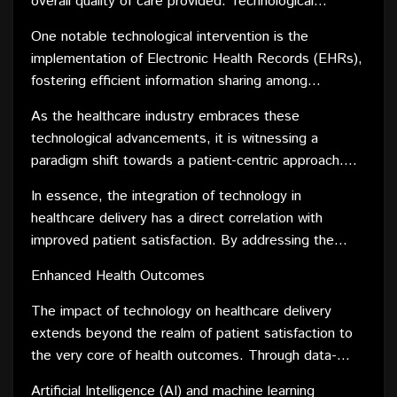
overall quality of care provided. Technological
advancements have significantly contributed to
One notable technological intervention is the
elevating patient satisfaction by streamlining various
implementation of Electronic Health Records (EHRs),
aspects of healthcare delivery. From seamless
fostering efficient information sharing among
appointment scheduling through user-friendly online
healthcare providers. This not only expedites the
platforms to personalized health management apps,
As the healthcare industry embraces these
decision-making process but also enhances the
these innovations have empowered patients with
technological advancements, it is witnessing a
coordination of care, leading to a more positive
greater control and convenience.
paradigm shift towards a patient-centric approach.
patient experience. Additionally, telemedicine has
Tailored communication strategies, informed by data
emerged as a game-changer, providing patients with
In essence, the integration of technology in
analytics, enable healthcare providers to engage with
remote access to healthcare professionals, reducing
healthcare delivery has a direct correlation with
patients proactively. Timely reminders for
wait times, and minimizing the need for in-person
improved patient satisfaction. By addressing the
appointments, medication adherence, and follow-up
visits.
evolving needs and expectations of patients,
care not only enhance patient compliance but also
Enhanced Health Outcomes
technology ensures that the healthcare experience
contribute to an overall sense of being cared for.
becomes more patient-friendly and, consequently,
The impact of technology on healthcare delivery
more satisfying.
extends beyond the realm of patient satisfaction to
the very core of health outcomes. Through data-
driven insights and predictive analytics, healthcare
Artificial Intelligence (AI) and machine learning