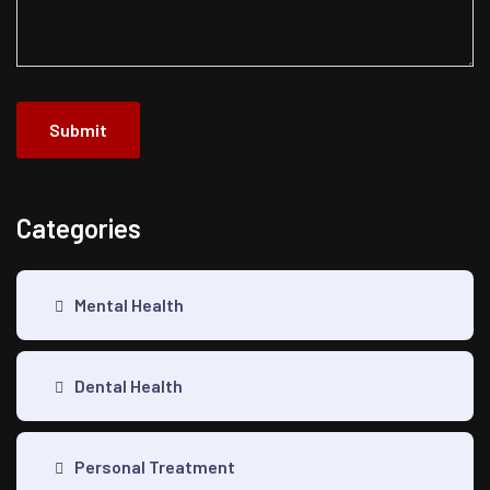
Submit
Categories
Mental Health
Dental Health
Personal Treatment