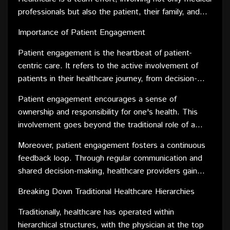
in decision-making processes. This transparency
professionals but also the patient, their family, and
helps empower patients to actively engage in their
support networks. By fostering collaboration, patient-
care journey.
Importance of Patient Engagement
centric care creates an environment where everyone
works together towards the common goal of the
Patient engagement is the heartbeat of patient-
patient's well-being.
centric care. It refers to the active involvement of
patients in their healthcare journey, from decision-
making to managing their health outside clinical
Patient engagement encourages a sense of
settings. This engagement is vital for achieving
ownership and responsibility for one's health. This
positive health outcomes and enhancing the overall
involvement goes beyond the traditional role of a
patient experience.
passive recipient of care, transforming patients into
Moreover, patient engagement fosters a continuous
informed partners in their healthcare decisions. This
feedback loop. Through regular communication and
shift results in increased adherence to treatment
shared decision-making, healthcare providers gain
plans, improved communication with healthcare
valuable insights into the patient's experience,
providers, and better overall health management.
Breaking Down Traditional Healthcare Hierarchies
allowing for adjustments and improvements in care
delivery. This dynamic interaction contributes to a
Traditionally, healthcare has operated within
more responsive and patient-centered healthcare
hierarchical structures, with the physician at the top