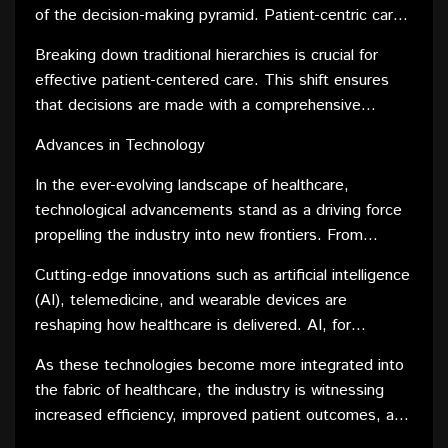
system.
of the decision-making pyramid. Patient-centric care
challenges this paradigm, promoting a more
Breaking down traditional hierarchies is crucial for
collaborative and flattened hierarchy that values the
effective patient-centered care. This shift ensures
input of every member of the healthcare team.
that decisions are made with a comprehensive
understanding of the patient's unique needs and
Advances in Technology
preferences. It also encourages interdisciplinary
collaboration, where different healthcare professionals
In the ever-evolving landscape of healthcare,
work together seamlessly, each contributing their
technological advancements stand as a driving force
expertise to achieve the best possible outcomes for
propelling the industry into new frontiers. From
the patient.
revolutionary diagnostic tools to groundbreaking
Cutting-edge innovations such as artificial intelligence
treatment modalities, the impact of technology on
(AI), telemedicine, and wearable devices are
healthcare is nothing short of transformative.
reshaping how healthcare is delivered. AI, for
instance, is streamlining diagnosis processes,
As these technologies become more integrated into
analyzing vast datasets to identify patterns and
the fabric of healthcare, the industry is witnessing
potential health risks. Telemedicine is breaking down
increased efficiency, improved patient outcomes, and
geographical barriers, providing access to medical
a shift towards personalized medicine. The fusion of