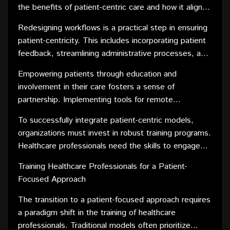
the benefits of patient-centric care and how it aligns
with the organization's goals is essential. Establishing
Redesigning workflows is a practical step in ensuring
a shared vision fosters a sense of purpose and
patient-centricity. This includes incorporating patient
commitment among staff, making them more willing
feedback, streamlining administrative processes, and
to embrace change.
optimizing scheduling to prioritize patient
Empowering patients through education and
convenience. Technology solutions, such as
involvement in their care fosters a sense of
electronic health records and telehealth platforms,
partnership. Implementing tools for remote
can facilitate seamless communication and enhance
monitoring and self-management allows patients to
the overall patient experience.
To successfully integrate patient-centric models,
actively participate in their healthcare journey, leading
organizations must invest in robust training programs.
to better outcomes and increased satisfaction.
Healthcare professionals need the skills to engage
with patients on a more personal level, understanding
Training Healthcare Professionals for a Patient-
their unique needs and preferences. Continuous
Focused Approach
feedback loops and performance assessments can
fine-tune these skills, ensuring a sustained
The transition to a patient-focused approach requires
commitment to patient-centric care.
a paradigm shift in the training of healthcare
professionals. Traditional models often prioritize