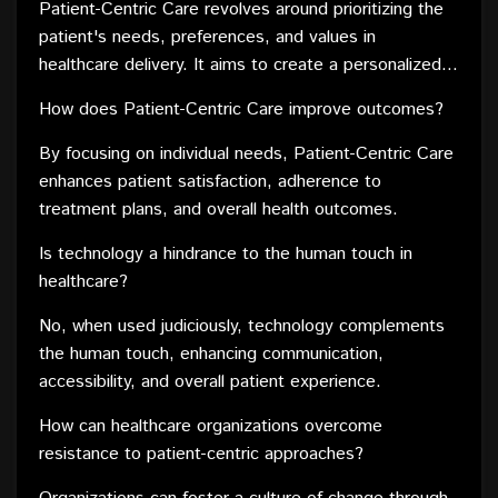
both the professionals and the patients they serve.
Patient-Centric Care revolves around prioritizing the
patient's needs, preferences, and values in
healthcare delivery. It aims to create a personalized
and inclusive healthcare experience.
How does Patient-Centric Care improve outcomes?
By focusing on individual needs, Patient-Centric Care
enhances patient satisfaction, adherence to
treatment plans, and overall health outcomes.
Is technology a hindrance to the human touch in
healthcare?
No, when used judiciously, technology complements
the human touch, enhancing communication,
accessibility, and overall patient experience.
How can healthcare organizations overcome
resistance to patient-centric approaches?