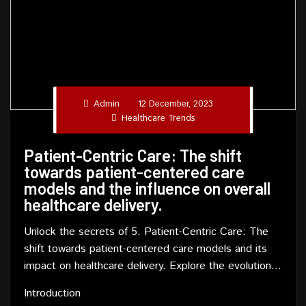
Admin
12 December, 2023
Healthcare Trends
Patient-Centric Care: The shift
towards patient-centered care
models and the influence on overall
healthcare delivery.
Unlock the secrets of 5. Patient-Centric Care: The
shift towards patient-centered care models and its
impact on healthcare delivery. Explore the evolution,
benefits, and challenges in this comprehensive
Introduction
article.