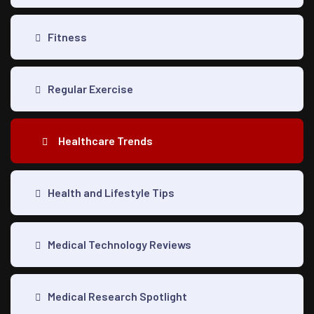
Fitness
Regular Exercise
Healthcare Trends
Health and Lifestyle Tips
Medical Technology Reviews
Medical Research Spotlight