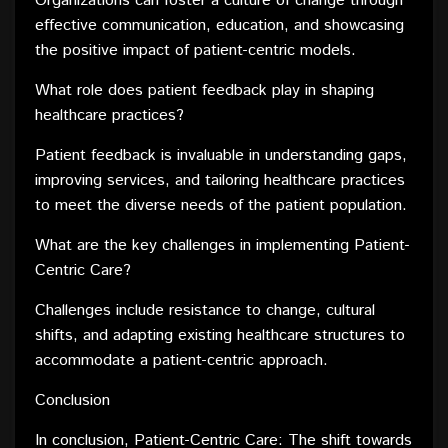
Organizations can foster a culture of change through
effective communication, education, and showcasing
the positive impact of patient-centric models.
What role does patient feedback play in shaping
healthcare practices?
Patient feedback is invaluable in understanding gaps,
improving services, and tailoring healthcare practices
to meet the diverse needs of the patient population.
What are the key challenges in implementing Patient-
Centric Care?
Challenges include resistance to change, cultural
shifts, and adapting existing healthcare structures to
accommodate a patient-centric approach.
Conclusion
In conclusion, Patient-Centric Care: The shift towards