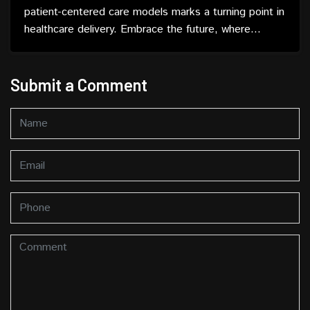
patient-centered care models marks a turning point in
healthcare delivery. Embrace the future, where
patients are not just recipients but active partners in
their well-being.
Submit a Comment