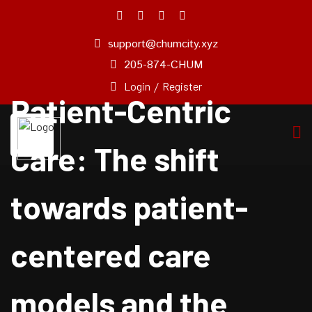
support@chumcity.xyz
Home
205-874-CHUM
About
Login
/
Register
Us
Patient-Centric
Pricing
Plan
Care: The shift
Our
Experts
towards patient-
Service
Blog
centered care
Pages
Contact
Us
models and the