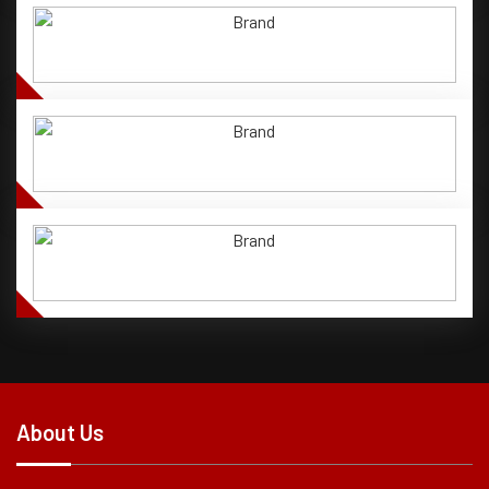
About Us