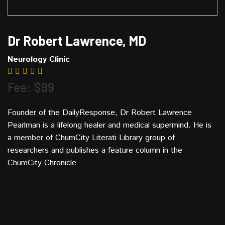
Dr Robert Lawrence, MD
Neurology Clinic
Fee: $99
Founder of the DailyResponse, Dr Robert Lawrence
Pearlman is a lifelong healer and medical supermind. He is
a member of ChumCity Literati Library group of
researchers and publishes a feature column in the
ChumCity Chronicle