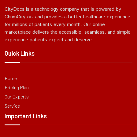
CityDocs is a technology company that is powered by
ChumCity.xyz and provides a better healthcare experience
for millions of patients every month. Our online
marketplace delivers the accessible, seamless, and simple
experience patients expect and deserve.
Quick Links
Home
Pricing Plan
Our Experts
Service
Important Links