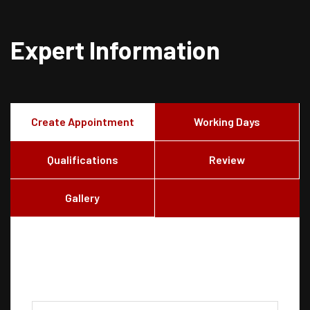
Expert Information
Create Appointment
Working Days
Qualifications
Review
Gallery
Create Appointment
Consultation Type