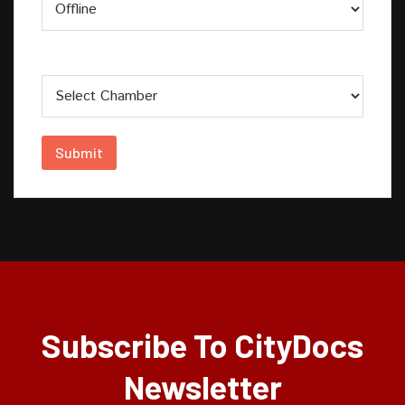
Chamber
Submit
Subscribe To CityDocs
Newsletter