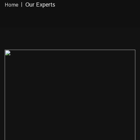
Home
Our Experts