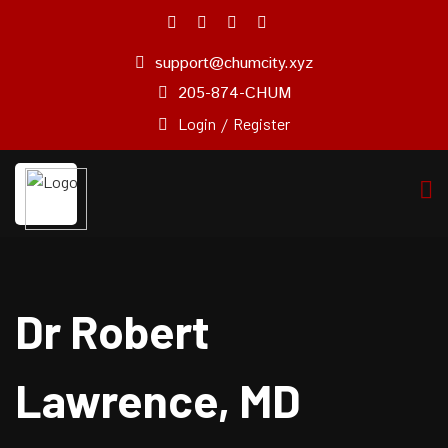
support@chumcity.xyz
Home
205-874-CHUM
About
Login
/
Register
Us
Pricing
Plan
Our
Experts
Service
Dr Robert
Blog
Pages
Lawrence, MD
Contact
Us