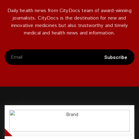
Daily health news from CityDocs team of award-winning
journalists. CityDocs is the destination for new and
innovative medicines but also trustworthy and timely
medical and health news and information.
Subscribe