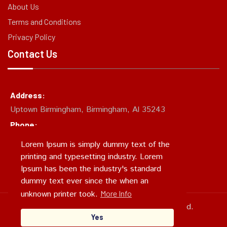
About Us
Terms and Conditions
Privacy Policy
Contact Us
Address:
Uptown Birmingham, Birmingham, Al 35243
Phone:
(205)874-CHUM
Lorem Ipsum is simply dummy text of the
Email:
printing and typesetting industry. Lorem
support@chumcity.xyz
Ipsum has been the industry's standard
dummy text ever since the when an
unknown printer took.
More Info
Copyright 2024, SEFG. All Rights Reserved.
Yes