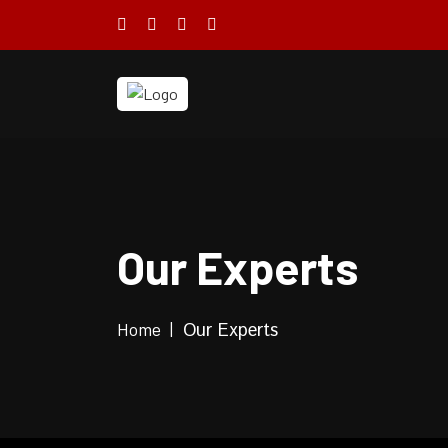
Our Experts
Home
Our Experts