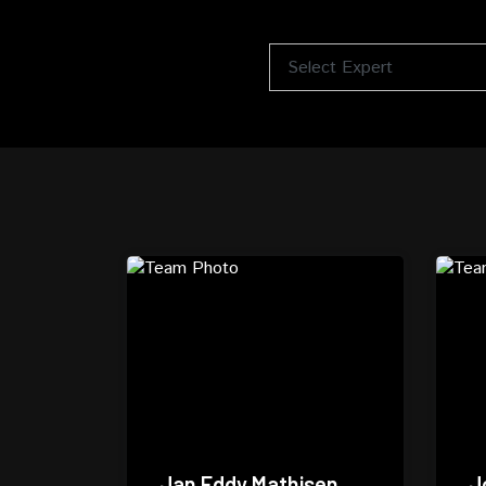
Jan Eddy Mathisen
J