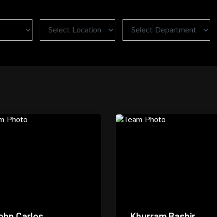
ohn Carlos
Khurram Bashir