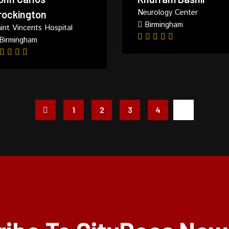
Neurology Center
rockington
Birmingham
int Vincents Hospital
Birmingham
1
2
3
4
5