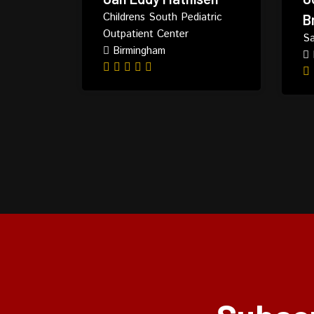
Childrens South Pediatric
B
Outpatient Center
Sa
Birmingham