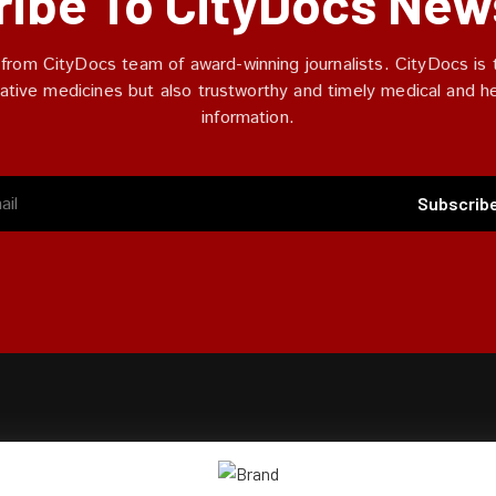
ibe To CityDocs New
 from CityDocs team of award-winning journalists. CityDocs is t
ative medicines but also trustworthy and timely medical and h
information.
Subscrib