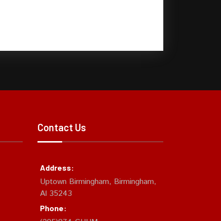
Contact Us
Address:
Uptown Birmingham, Birmingham,
Al 35243
Phone: