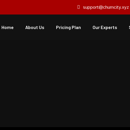
support@chumcity.xyz
Home
About Us
Pricing Plan
Our Experts