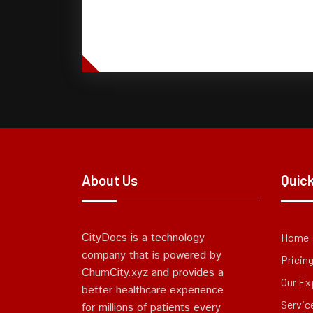
About Us
Quick
CityDocs is a technology
Home
company that is powered by
Pricin
ChumCity.xyz and provides a
Our Ex
better healthcare experience
Servic
for millions of patients every