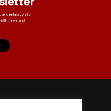
sletter
he destination for
ealth news and
e