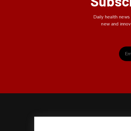
Subscr
Daily health news
new and innov