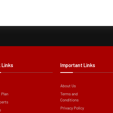
 Links
Important Links
About Us
g Plan
Terms and
Conditions
perts
Privacy Policy
e