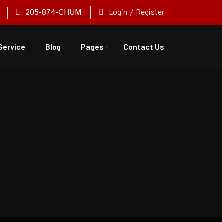
205-874-CHUM
Login
/
Register
Service
Blog
Pages
Contact Us